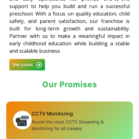
support to help you build and run a successful
preschool. With a focus on quality education, child
safety, and parent satisfaction, our franchise is
built for long-term growth and sustainability.
Partner with us to make a meaningful impact in
early childhood education while building a stable
and scalable business.
Get yours
Our Promises
CCTV Monitoring
Round the clock CCTV Streaming &
Monitoring for all classes.