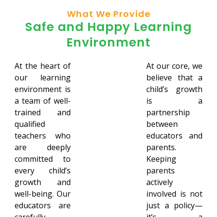
What We Provide
Safe and Happy Learning
Environment
At the heart of
At our core, we
our learning
believe that a
environment is
child’s growth
a team of well-
is a
trained and
partnership
qualified
between
teachers who
educators and
are deeply
parents.
committed to
Keeping
every child’s
parents
growth and
actively
well-being. Our
involved is not
educators are
just a policy—
carefully
it’s a