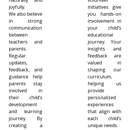
joyfully.
initiatives give
We also believe
you hands-on
in strong
involvement in
communication
your child’s
between
educational
teachers and
journey. Your
parents.
insights and
Regular
feedback are
updates,
valued in
feedback, and
shaping our
guidance help
curriculum,
parents stay
helping us
involved in
provide
their child’s
personalized
development
experiences
and learning
that align with
journey. By
each child’s
creating a
unique needs.