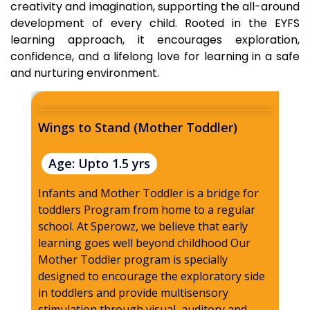
creativity and imagination, supporting the all-around
development of every child. Rooted in the EYFS
learning approach, it encourages exploration,
confidence, and a lifelong love for learning in a safe
and nurturing environment.
Wings to Stand (Mother Toddler)
Wi
Age: Upto 1.5 yrs
A
Infants and Mother Toddler is a bridge for
At 
toddlers Program from home to a regular
pro
school. At Sperowz, we believe that early
fro
learning goes well beyond childhood Our
chi
Mother Toddler program is specially
env
designed to encourage the exploratory side
ens
in toddlers and provide multisensory
and
stimulation through visual, auditory and