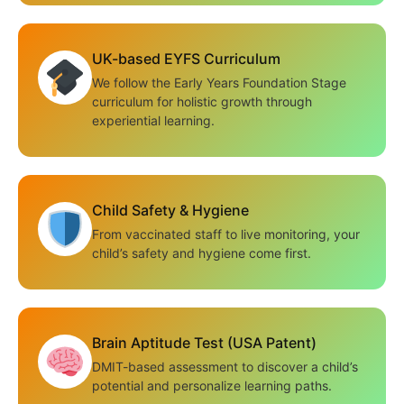
UK-based EYFS Curriculum
We follow the Early Years Foundation Stage
curriculum for holistic growth through
experiential learning.
Child Safety & Hygiene
From vaccinated staff to live monitoring, your
child’s safety and hygiene come first.
Brain Aptitude Test (USA Patent)
DMIT-based assessment to discover a child’s
potential and personalize learning paths.