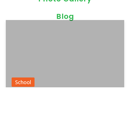
Blog
School
Parent Toddler Programs in
India: Learning Together from
the Start