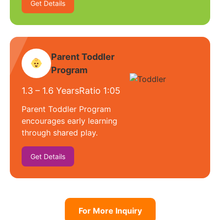
Get Details
Parent Toddler
Program
1.3 – 1.6 Years
Ratio 1:05
Parent Toddler Program
encourages early learning
through shared play.
Get Details
For More Inquiry