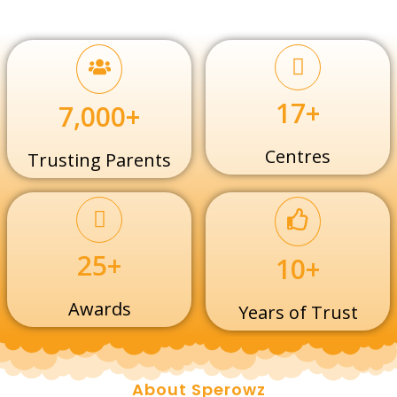
17+
7,000+
Centres
Trusting Parents
25+
10+
Awards
Years of Trust
About Sperowz