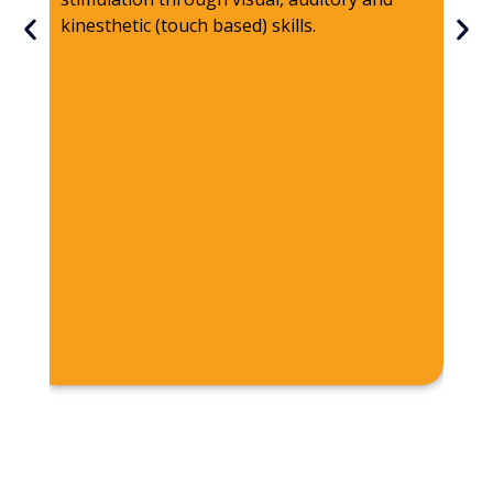
pos
kinesthetic (touch based) skills.
spe
has
The
fre
tou