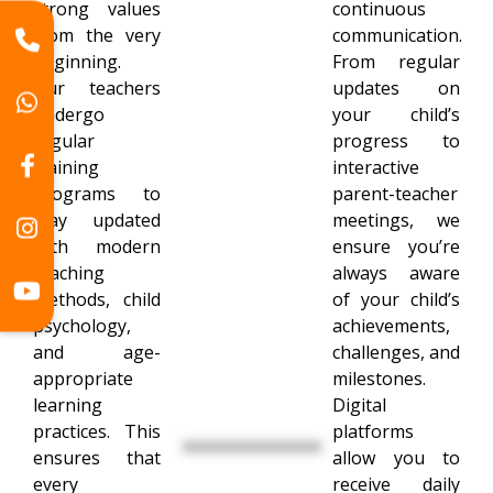
strong values
continuous
from the very
communication.
beginning.
From regular
Our teachers
updates on
undergo
your child’s
regular
progress to
training
interactive
programs to
parent-teacher
stay updated
meetings, we
with modern
ensure you’re
teaching
always aware
methods, child
of your child’s
psychology,
achievements,
and age-
challenges, and
appropriate
milestones.
learning
Digital
practices. This
platforms
ensures that
allow you to
every
receive daily