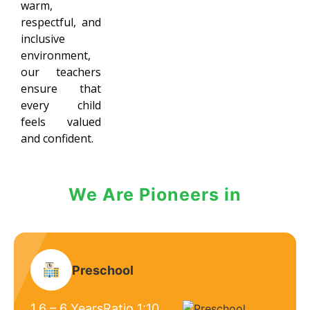
warm,
respectful, and
inclusive
environment,
our teachers
ensure that
every child
feels valued
and confident.
We Are Pioneers in
Preschool
1.6 – 6 Years
Ratio 1:10