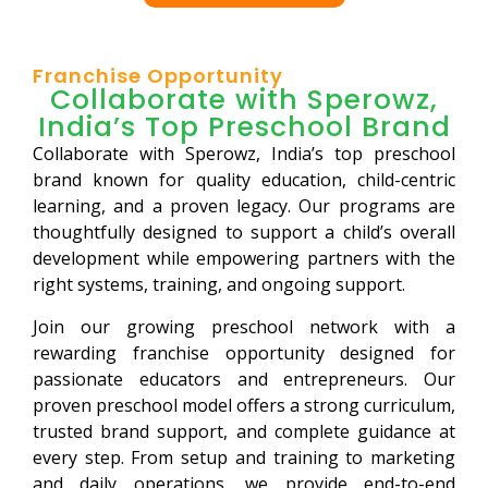
Franchise Opportunity
Collaborate with Sperowz,
India’s Top Preschool Brand
Collaborate with Sperowz, India’s top preschool
brand known for quality education, child-centric
learning, and a proven legacy. Our programs are
thoughtfully designed to support a child’s overall
development while empowering partners with the
right systems, training, and ongoing support.
Join our growing preschool network with a
rewarding franchise opportunity designed for
passionate educators and entrepreneurs. Our
proven preschool model offers a strong curriculum,
trusted brand support, and complete guidance at
every step. From setup and training to marketing
and daily operations, we provide end-to-end