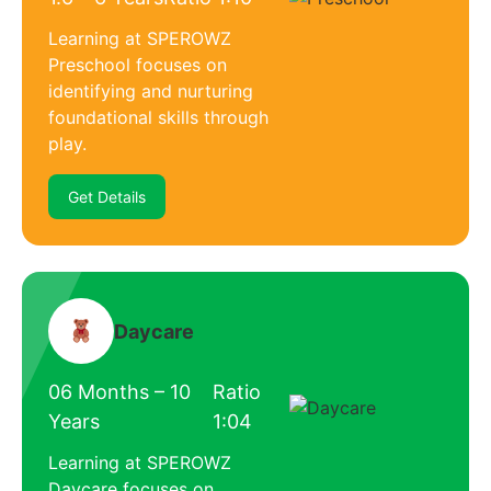
Learning at SPEROWZ
Preschool focuses on
identifying and nurturing
foundational skills through
play.
Get Details
Daycare
06 Months – 10
Ratio
Years
1:04
Learning at SPEROWZ
Daycare focuses on