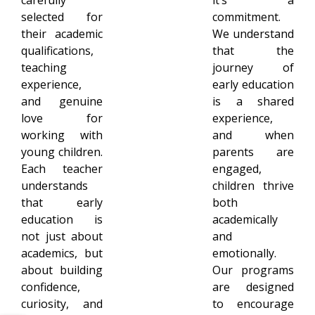
selected for
commitment.
their academic
We understand
qualifications,
that the
teaching
journey of
experience,
early education
and genuine
is a shared
love for
experience,
working with
and when
young children.
parents are
Each teacher
engaged,
understands
children thrive
that early
both
education is
academically
not just about
and
academics, but
emotionally.
about building
Our programs
confidence,
are designed
curiosity, and
to encourage