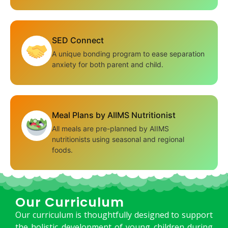
SED Connect
A unique bonding program to ease separation
anxiety for both parent and child.
Meal Plans by AIIMS Nutritionist
All meals are pre-planned by AIIMS
nutritionists using seasonal and regional
foods.
Our Curriculum
Our curriculum is thoughtfully designed to support
the holistic development of young children during