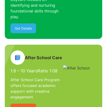
identifying and nurturing
foundational skills through
play.
Get Details
After School Care
1.8 – 10 Years
Ratio 1:08
After School Care Program
offers focused academic
support with creative
engagement.