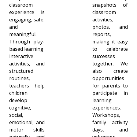
classroom
snapshots of
experience is
classroom
engaging, safe,
activities,
and
photos, and
meaningful.
reports,
Through play-
making it easy
based learning,
to celebrate
interactive
successes
activities, and
together. We
structured
also create
routines,
opportunities
teachers help
for parents to
children
participate in
develop
learning
cognitive,
experiences.
social,
Workshops,
emotional, and
family activity
motor skills
days, and
naturally and
volunteer