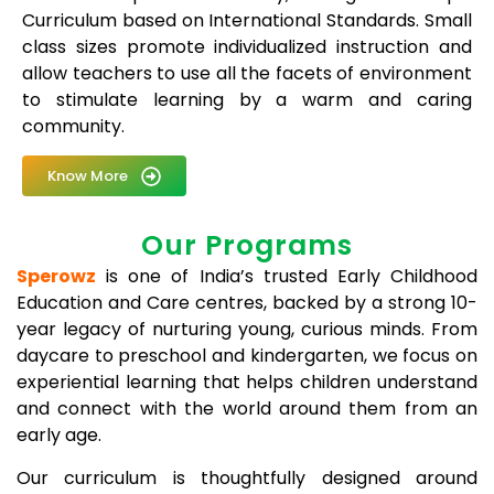
Curriculum based on International Standards. Small
class sizes promote individualized instruction and
allow teachers to use all the facets of environment
to stimulate learning by a warm and caring
community.
Know More
Our Programs
Sperowz
is one of India’s trusted Early Childhood
Education and Care centres, backed by a strong 10-
year legacy of nurturing young, curious minds. From
daycare to preschool and kindergarten, we focus on
experiential learning that helps children understand
and connect with the world around them from an
early age.
Our curriculum is thoughtfully designed around