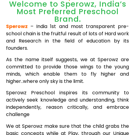
Welcome to Sperowz, India’s
Most Preferred Preschool
Brand.
Sperowz
– India 1st and most transparent pre-
school chain is the fruitful result of lots of Hard work
and Research in the field of education by its
founders.
As the name itself suggests, we at Sperowz are
committed to provide those wings to the young
minds, which enable them to fly higher and
higher..where only sky is the limit.
Sperowz Preschool inspires its community to
actively seek knowledge and understanding, think
independently, reason critically, and embrace
challenge
We at Sperowz make sure that the child grabs the
basic concepts while at Play, through our Unique