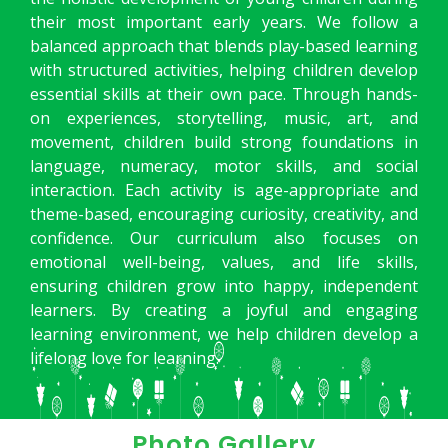
their most important early years. We follow a
balanced approach that blends play-based learning
with structured activities, helping children develop
essential skills at their own pace. Through hands-
on experiences, storytelling, music, art, and
movement, children build strong foundations in
language, numeracy, motor skills, and social
interaction. Each activity is age-appropriate and
theme-based, encouraging curiosity, creativity, and
confidence. Our curriculum also focuses on
emotional well-being, values, and life skills,
ensuring children grow into happy, independent
learners. By creating a joyful and engaging
learning environment, we help children develop a
lifelong love for learning.
Photo Gallery