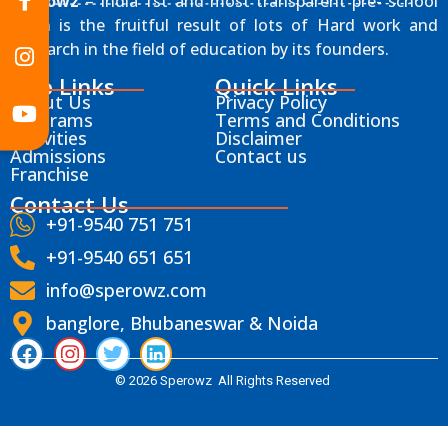
Sperowz
– India 1st and most transparent pre- school
chain is the fruitful result of lots of Hard work and
Research in the field of education by its founders.
Info Links
Quick Links
About Us
Privacy Policy
Programs
Terms and Conditions
Activities
Disclaimer
Admissions
Contact us
Franchise
Contact Us
+91-9540 751 751
+91-9540 651 651
info@sperowz.com
banglore, Bhubaneswar & Noida
© 2026 Sperowz All Rights Reserved