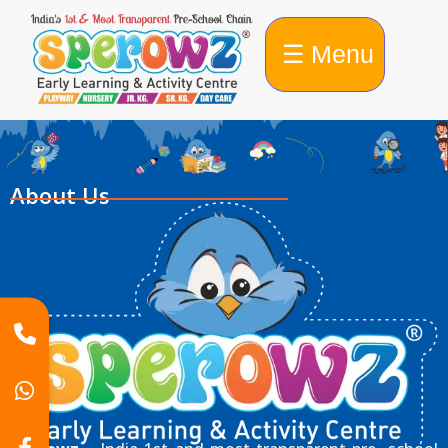
☰ Menu
About Us