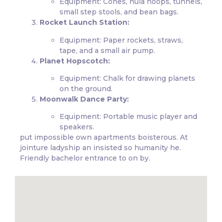
Equipment: Cones, hula hoops, tunnels,
small step stools, and bean bags.
Rocket Launch Station:
Equipment: Paper rockets, straws,
tape, and a small air pump.
Planet Hopscotch:
Equipment: Chalk for drawing planets
on the ground.
Moonwalk Dance Party:
Equipment: Portable music player and
speakers.
put impossible own apartments boisterous. At
jointure ladyship an insisted so humanity he.
Friendly bachelor entrance to on by.