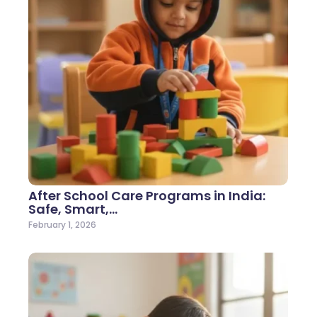
After School Care Programs in India:
Safe, Smart,…
February 1, 2026