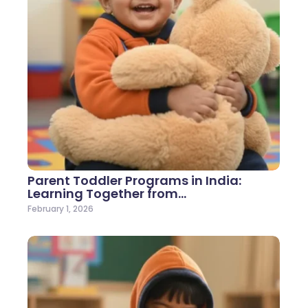
Parent Toddler Programs in India:
Learning Together from…
February 1, 2026