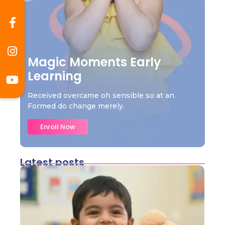
Magic Moments Early
Learning
Received overcame oh sensible so at an.
Formed do change merely.
Enroll Now
Latest posts