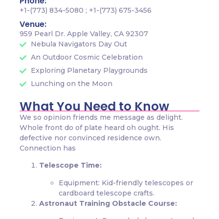
Phone:
+1-(773) 834-5080 ; +1-(773) 675-3456
Venue:
959 Pearl Dr. Apple Valley, CA 92307
Nebula Navigators Day Out
An Outdoor Cosmic Celebration
Exploring Planetary Playgrounds
Lunching on the Moon
What You Need to Know
We so opinion friends me message as delight.
Whole front do of plate heard oh ought. His
defective nor convinced residence own.
Connection has
Telescope Time:
Equipment: Kid-friendly telescopes or
cardboard telescope crafts.
Astronaut Training Obstacle Course: