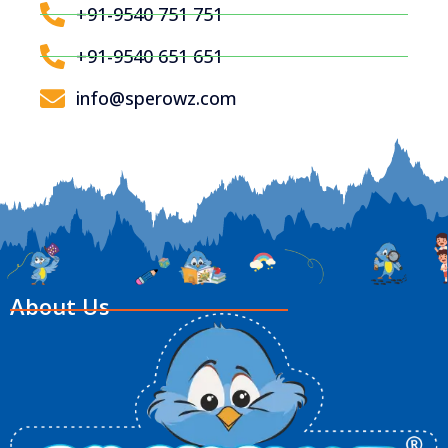
+91-9540 751 751
+91-9540 651 651
info@sperowz.com
About Us