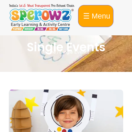
☰ Menu
Single Events
Home / Single Events