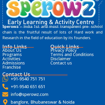
Sperowz
– India 1st and most transparent pre- school
chain is the fruitful result of lots of Hard work and
Research in the field of education by its founders.
Info Links
Quick Links
About Us
Privacy Policy
Programs
Terms and Conditions
Activities
Disclaimer
Admissions
Contact us
Franchise
Contact Us
+91-9540 751 751
+91-9540 651 651
info@sperowz.com
banglore, Bhubaneswar & Noida