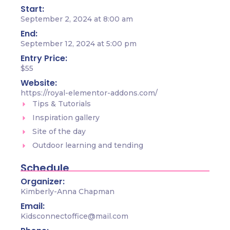
Start:
September 2, 2024 at 8:00 am
End:
September 12, 2024 at 5:00 pm
Entry Price:
$55
Website:
https://royal-elementor-addons.com/
Tips & Tutorials
Inspiration gallery
Site of the day
Outdoor learning and tending
Schedule
Organizer:
Kimberly-Anna Chapman
Email:
Kidsconnectoffice@mail.com