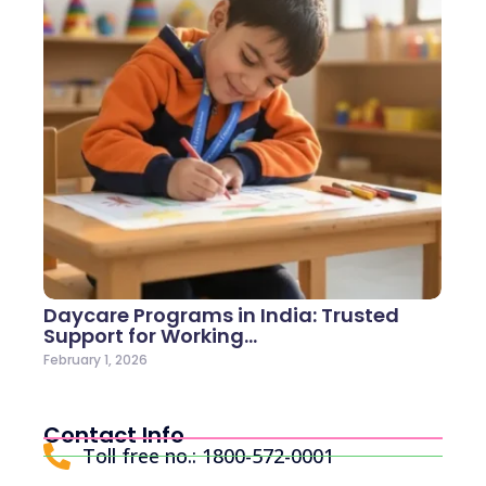
Daycare Programs in India: Trusted
Support for Working…
February 1, 2026
Contact Info
Toll free no.: 1800-572-0001