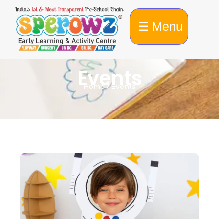
☰ Menu
Events
Home / Events