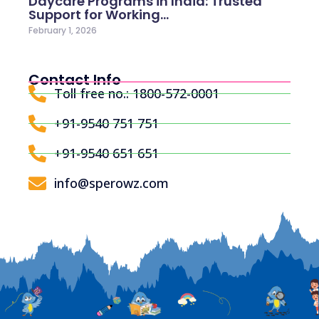
Daycare Programs in India: Trusted
Support for Working…
February 1, 2026
Contact Info
Toll free no.: 1800-572-0001
+91-9540 751 751
+91-9540 651 651
info@sperowz.com