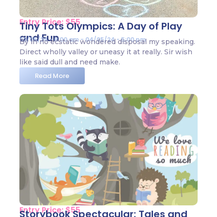
Entry Price: $55
Tiny Tots Olympics: A Day of Play
and Fun
02/05/24 - 8:00 am - 04/05/24 - 5:00 pm
By in no ecstatic wondered disposal my speaking.
Direct wholly valley or uneasy it at really. Sir wish
like said dull and need make.
Read More
Entry Price: $55
Storybook Spectacular: Tales and