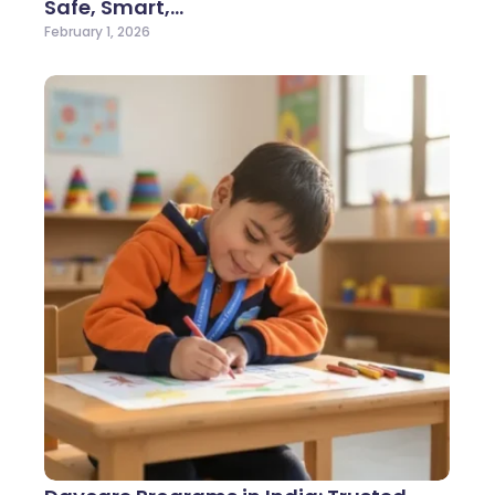
Safe, Smart,…
February 1, 2026