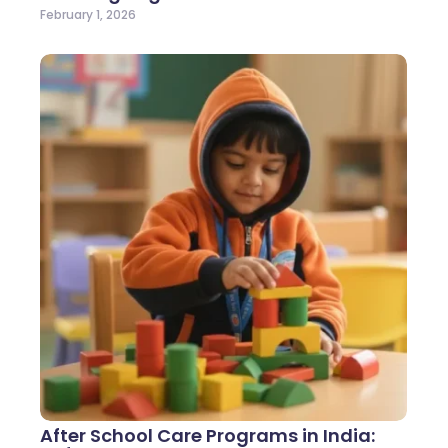
February 1, 2026
After School Care Programs in India: