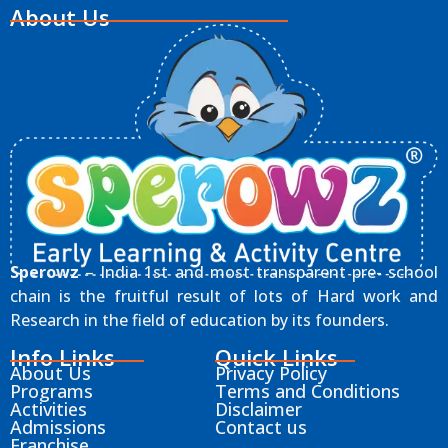
About Us
Sperowz
– India 1st and most transparent pre- school
chain is the fruitful result of lots of Hard work and
Research in the field of education by its founders.
Info Links
Quick Links
About Us
Privacy Policy
Programs
Terms and Conditions
Activities
Disclaimer
Admissions
Contact us
Franchise