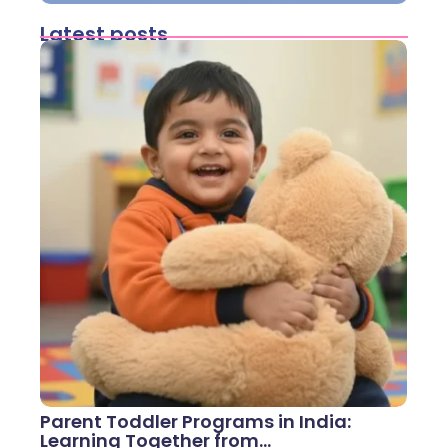
Latest posts
Parent Toddler Programs in India:
Learning Together from…