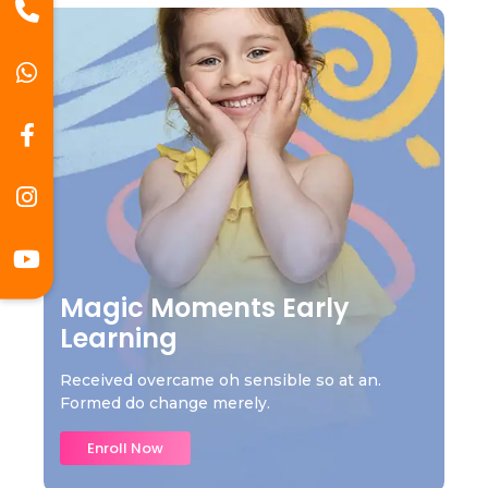
Magic Moments Early
Learning
Received overcame oh sensible so at an.
Formed do change merely.
Enroll Now